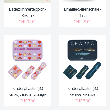
Badezimmerteppich -
Emaille-Seifenschale -
Kirsche
Rosa
CHF 34.00
CHF 19.00
Kinderpflaster (30
Kinderpflaster (30
Stück) - Kawaii-Design
Stück) - Sharks
CHF 7.90
CHF 7.90