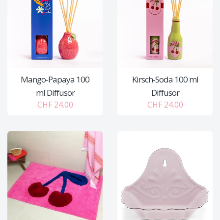
Mango-Papaya 100
Kirsch‑Soda 100 ml
ml Diffusor
Diffusor
CHF 24.00
CHF 24.00