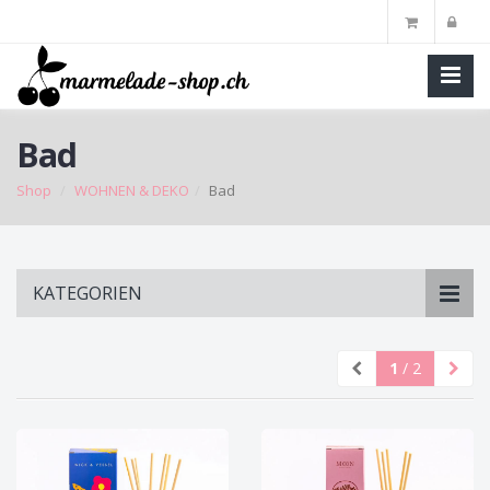
Bad
Shop
WOHNEN & DEKO
Bad
Skip
KATEGORIEN
to
main
content
1
/ 2