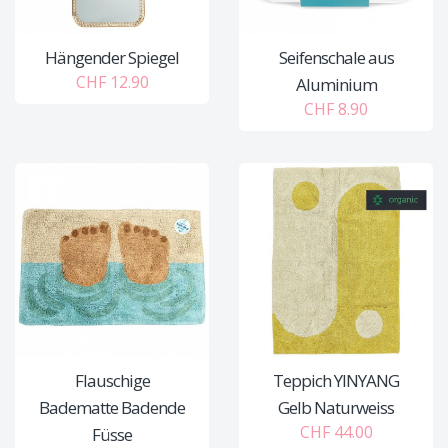
Hängender Spiegel
Seifenschale aus
CHF 12.90
Aluminium
CHF 8.90
Flauschige
Teppich YINYANG
Badematte Badende
Gelb Naturweiss
CHF 44.00
Füsse