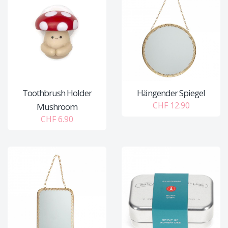
Toothbrush Holder
Hängender Spiegel
CHF 12.90
Mushroom
CHF 6.90