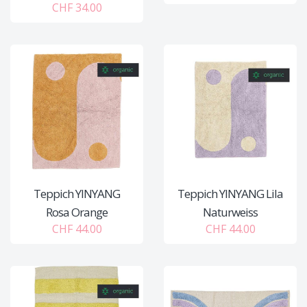
CHF 34.00
Teppich YINYANG
Teppich YINYANG Lila
Rosa Orange
Naturweiss
CHF 44.00
CHF 44.00