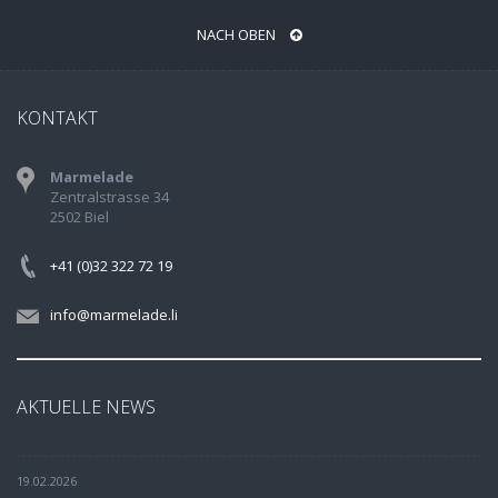
NACH OBEN
KONTAKT
Marmelade
Zentralstrasse 34
2502 Biel
+41 (0)32 322 72 19
info@marmelade.li
AKTUELLE NEWS
19.02.2026