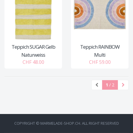
Teppich SUGAR Gelb
Teppich RAINBOW
Naturweiss
Multi
CHF 48.00
CHF 59.00
1
/ 2
COPYRIGHT © MARMELADE-SHOP.CH. ALL RIGHT RESERVED