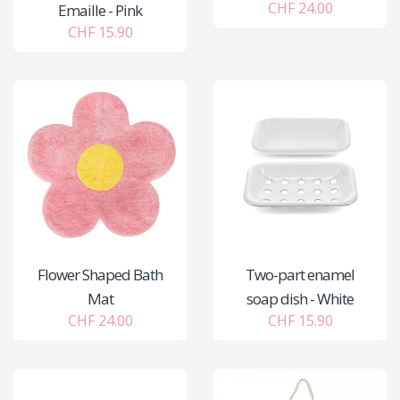
CHF 24.00
Emaille - Pink
CHF 15.90
Flower Shaped Bath
Two-part enamel
Mat
soap dish - White
CHF 24.00
CHF 15.90