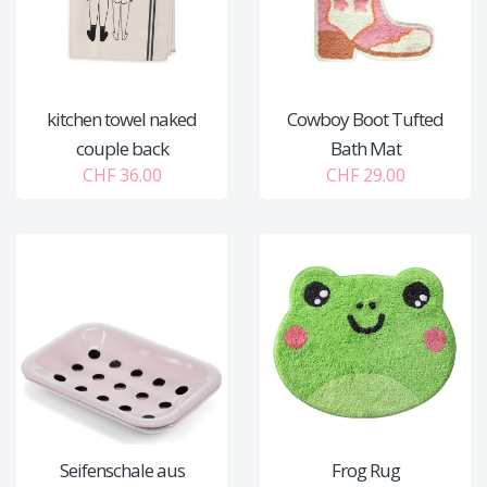
kitchen towel naked
Cowboy Boot Tufted
couple back
Bath Mat
CHF 36.00
CHF 29.00
Seifenschale aus
Frog Rug