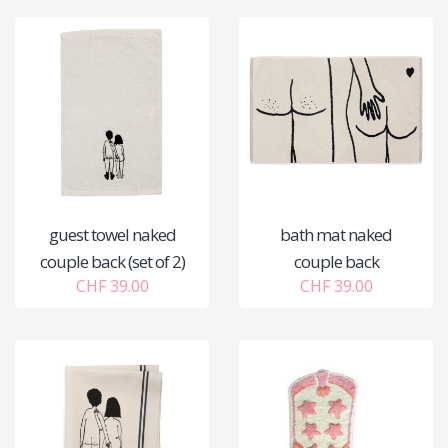
guest towel naked
bath mat naked
couple back (set of 2)
couple back
CHF 39.00
CHF 39.00